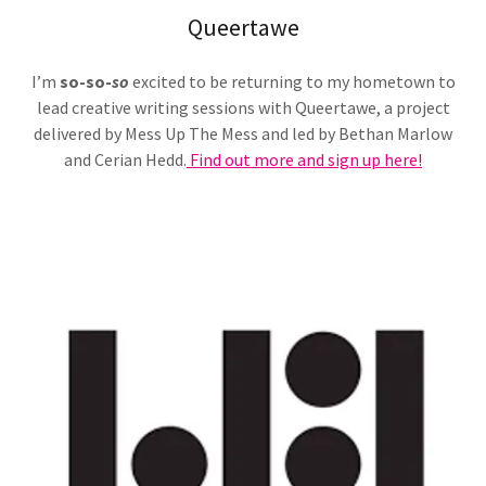
Queertawe
I’m
so-so-
so
excited to be returning to my hometown to
lead creative writing sessions with Queertawe, a project
delivered by Mess Up The Mess and led by Bethan Marlow
and Cerian Hedd.
Find out more and sign up here!