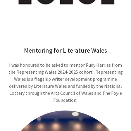
Mentoring for Literature Wales
I was honoured to be asked to mentor Rudy Harries from
the Representing Wales 2024-2025 cohort. Representing
Wales is a flagship writer development programme
delivered by Literature Wales and funded by the National
Lottery through the Arts Council of Wales and The Foyle
Foundation.