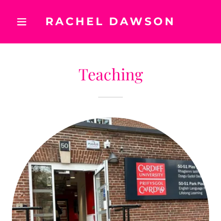
RACHEL DAWSON
Teaching