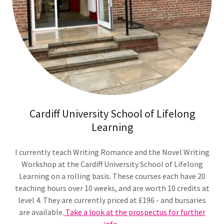
Cardiff University School of Lifelong
Learning
I currently teach Writing Romance and the Novel Writing
Workshop at the Cardiff University School of Lifelong
Learning on a rolling basis. These courses each have 20
teaching hours over 10 weeks, and are worth 10 credits at
level 4. They are currently priced at £196 - and bursaries
are available.
Take a look at the prospectus for further