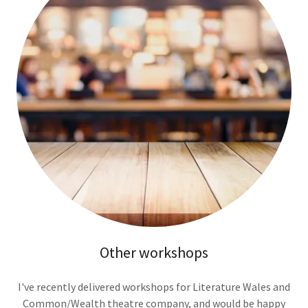
Other workshops
I've recently delivered workshops for Literature Wales and
Common/Wealth theatre company, and would be happy