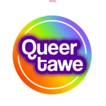
info.